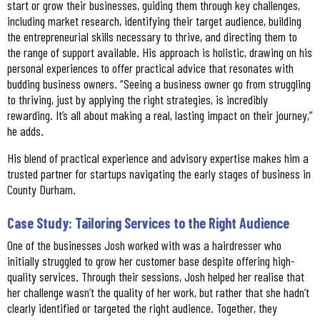
start or grow their businesses, guiding them through key challenges,
including market research, identifying their target audience, building
the entrepreneurial skills necessary to thrive, and directing them to
the range of support available. His approach is holistic, drawing on his
personal experiences to offer practical advice that resonates with
budding business owners. “Seeing a business owner go from struggling
to thriving, just by applying the right strategies, is incredibly
rewarding. It’s all about making a real, lasting impact on their journey,”
he adds.
His blend of practical experience and advisory expertise makes him a
trusted partner for startups navigating the early stages of business in
County Durham.
Case Study: Tailoring Services to the Right Audience
One of the businesses Josh worked with was a hairdresser who
initially struggled to grow her customer base despite offering high-
quality services. Through their sessions, Josh helped her realise that
her challenge wasn’t the quality of her work, but rather that she hadn’t
clearly identified or targeted the right audience. Together, they