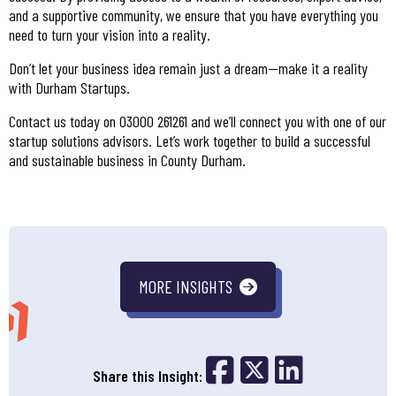
and a supportive community, we ensure that you have everything you
need to turn your vision into a reality.
Don’t let your business idea remain just a dream—make it a reality
with Durham Startups.
Contact us today on 03000 261261 and we’ll connect you with one of our
startup solutions advisors. Let’s work together to build a successful
and sustainable business in County Durham.
MORE INSIGHTS
Share on Fac
Share on 
Share o
Share this Insight: