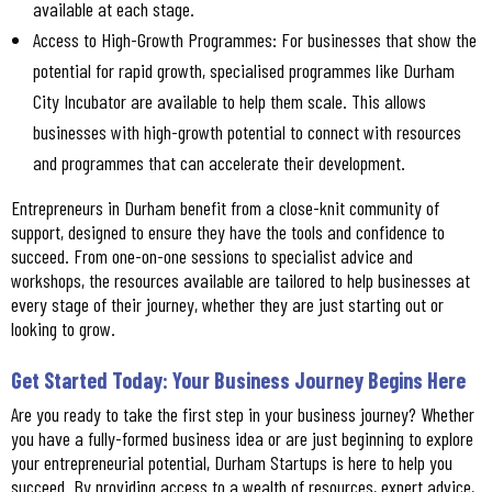
available at each stage.
Access to High-Growth Programmes: For businesses that show the
potential for rapid growth, specialised programmes like Durham
City Incubator are available to help them scale. This allows
businesses with high-growth potential to connect with resources
and programmes that can accelerate their development.
Entrepreneurs in Durham benefit from a close-knit community of
support, designed to ensure they have the tools and confidence to
succeed. From one-on-one sessions to specialist advice and
workshops, the resources available are tailored to help businesses at
every stage of their journey, whether they are just starting out or
looking to grow.
Get Started Today: Your Business Journey Begins Here
Are you ready to take the first step in your business journey? Whether
you have a fully-formed business idea or are just beginning to explore
your entrepreneurial potential, Durham Startups is here to help you
succeed. By providing access to a wealth of resources, expert advice,