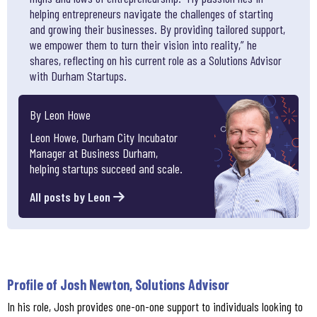
helping entrepreneurs navigate the challenges of starting
and growing their businesses. By providing tailored support,
we empower them to turn their vision into reality,” he
shares, reflecting on his current role as a Solutions Advisor
with Durham Startups.
By Leon Howe
Leon Howe, Durham City Incubator
Manager at Business Durham,
helping startups succeed and scale.
All posts by Leon
Profile of Josh Newton, Solutions Advisor
In his role, Josh provides one-on-one support to individuals looking to