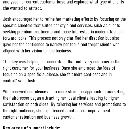
analysed her current customer base and explored what type of clients
she wanted to attract.
Josh encouraged her to refine her marketing efforts by focusing on the
specific clientele that suited her style and services, such as clients
seeking premium treatments and those interested in modern, fashion-
forward looks. This process not only clarified her direction but also
gave her the confidence to narrow her focus and target clients who
aligned with her vision for the business.
“The key was helping her understand that not every customer is the
right customer for your business. Once she embraced the idea of
focusing on a specific audience, she felt more confident and in
control,” said Josh.
With renewed confidence and a more strategic approach to marketing,
the hairdresser began attracting her ideal clients, leading to higher
satisfaction on both sides. By tailoring her services and promotions to
the right audience, she experienced a noticeable improvement in
customer retention and business growth.
Key areas of support include: