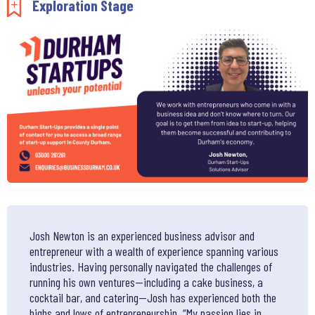
Add to my saved items
Exploration Stage
Josh Newton is an experienced business advisor and
entrepreneur with a wealth of experience spanning various
industries. Having personally navigated the challenges of
running his own ventures—including a cake business, a
cocktail bar, and catering—Josh has experienced both the
highs and lows of entrepreneurship. “My passion lies in