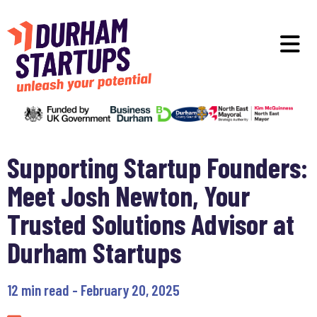
Skip to main content
O
Supporting Startup Founders:
Meet Josh Newton, Your
Trusted Solutions Advisor at
Durham Startups
12 min read - February 20, 2025