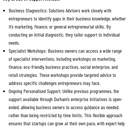
Business Diagnostics: Solutions Advisers work closely with
entrepreneurs to identify gaps in their business knowledge, whether
it’s marketing, finance, or general entrepreneurial skills. By
conducting an initial diagnostic, they tailor support to individual
needs.
Specialist Workshops: Business owners can access a wide range
of specialist interventions, including workshops on marketing,
finance, eco-friendly business practices, social enterprise, and
retail strategies. These workshops provide targeted advice to
address specific challenges entrepreneurs may face.
Ongoing Personalised Support: Unlike previous programmes, the
support available through Durham’s enterprise initiatives is open-
ended, allowing business owners to access guidance as needed,
rather than being restricted by time limits. This flexible approach
ensures that startups can grow at their own pace, with expert help