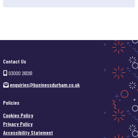
Contact Us
03000 261261
enquiries@businessdurham.co.uk
Policies
Cookies Policy
Privacy Policy
Accessibility Statement