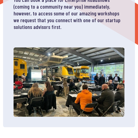
(coming to a community near you) immediately,
however, to access some of our amazing workshops
we request that you connect with one of our startup
solutions advisors first.