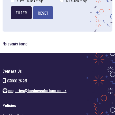
5. Pre-Launch Stage
6. Launch Stage
FILTER
RESET
No events found.
Contact Us
03000 261261
enquiries@businessdurham.co.uk
Policies