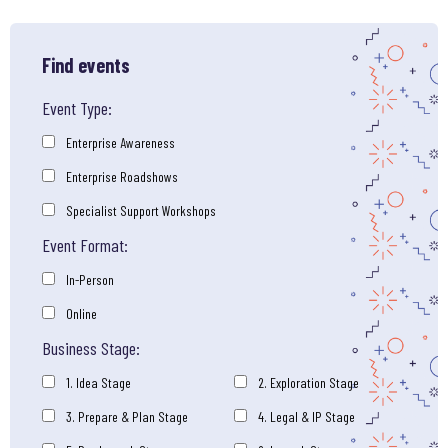
Find events
Event Type:
Enterprise Awareness
Enterprise Roadshows
Specialist Support Workshops
Event Format:
In-Person
Online
Business Stage:
1. Idea Stage
2. Exploration Stage
3. Prepare & Plan Stage
4. Legal & IP Stage