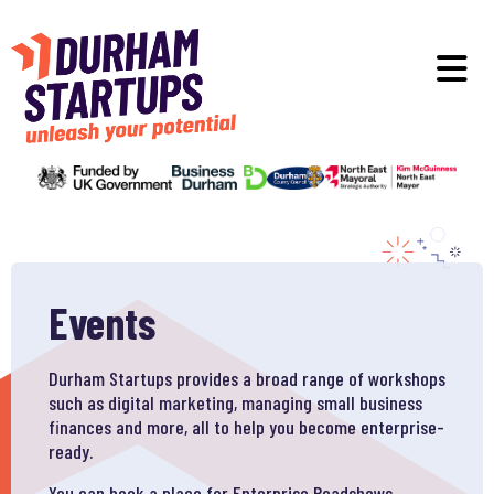
Skip to main content
O
Events
Durham Startups provides a broad range of workshops
such as digital marketing, managing small business
finances and more, all to help you become enterprise-
ready.
You can book a place for Enterprise Roadshows