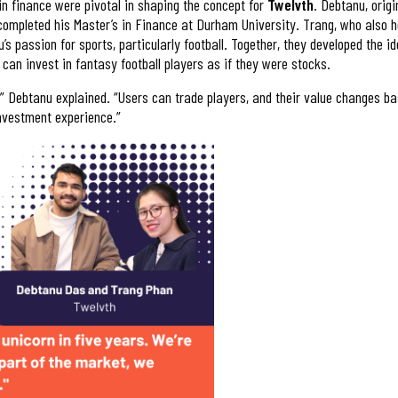
n finance were pivotal in shaping the concept for
Twelvth
. Debtanu, orig
completed his Master’s in Finance at Durham University. Trang, who also h
s passion for sports, particularly football. Together, they developed the i
can invest in fantasy football players as if they were stocks.
s,” Debtanu explained. “Users can trade players, and their value changes ba
investment experience.”