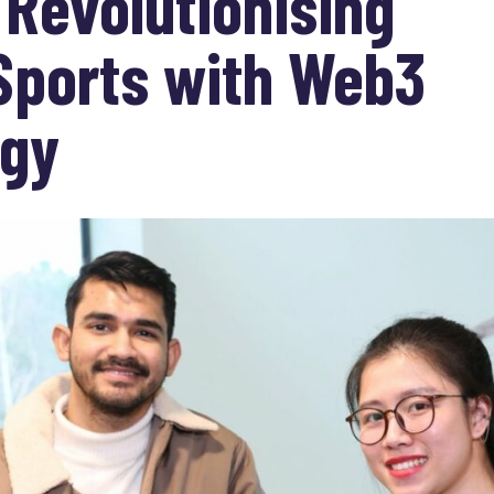
 Revolutionising
Sports with Web3
ogy