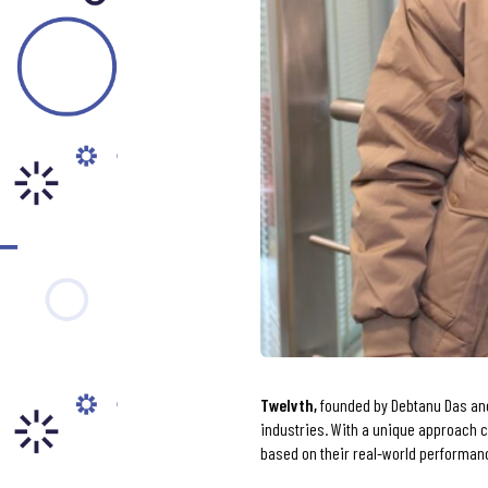
Tw
elvth
,
founded by Debtanu Das and
industries. With a unique approach c
based on their real-world performan