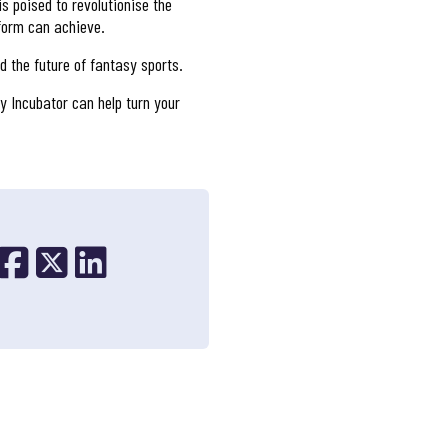
s poised to revolutionise the
tform can achieve.
d the future of fantasy sports.
y Incubator can help turn your
Share on Facebook
Share on X
Share on Linkedin