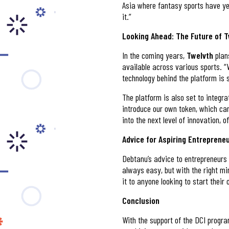
Asia where fantasy sports have yet 
it.”
Looking Ahead: The Future of 
In the coming years,
Twelvth
plan
available across various sports. “
technology behind the platform is s
The platform is also set to integra
introduce our own token, which can
into the next level of innovation, o
Advice for Aspiring Entreprene
Debtanu’s advice to entrepreneurs 
always easy, but with the right m
it to anyone looking to start their
Conclusion
With the support of the DCI prog