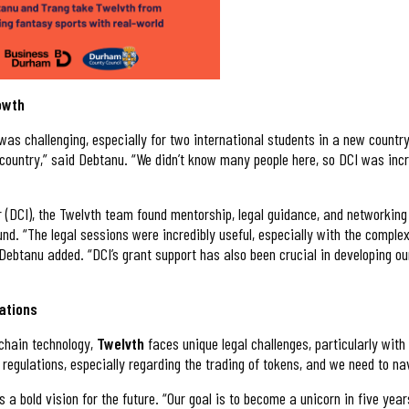
rowth
was challenging, especially for two international students in a new country
ountry,” said Debtanu. “We didn’t know many people here, so DCI was incre
(DCI), the Twelvth team found mentorship, legal guidance, and networking 
und. “The legal sessions were incredibly useful, especially with the comple
” Debtanu added. “DCI’s grant support has also been crucial in developing o
ations
kchain technology,
Twelvth
faces unique legal challenges, particularly wit
 regulations, especially regarding the trading of tokens, and we need to na
s a bold vision for the future. “Our goal is to become a unicorn in five yea