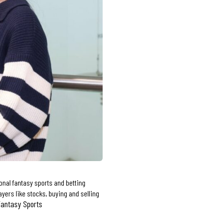
onal fantasy sports and betting
yers like stocks, buying and selling
Fantasy Sports