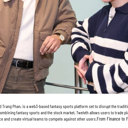
 Trang Phan, is a web3-based fantasy sports platform set to disrupt the traditi
ombining fantasy sports and the stock market, Twelvth allows users to trade pla
From Finance to 
ce and create virtual teams to compete against other users.