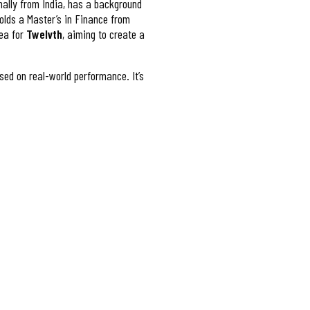
inally from India, has a background
olds a Master’s in Finance from
dea for
Twelvth
, aiming to create a
sed on real-world performance. It’s