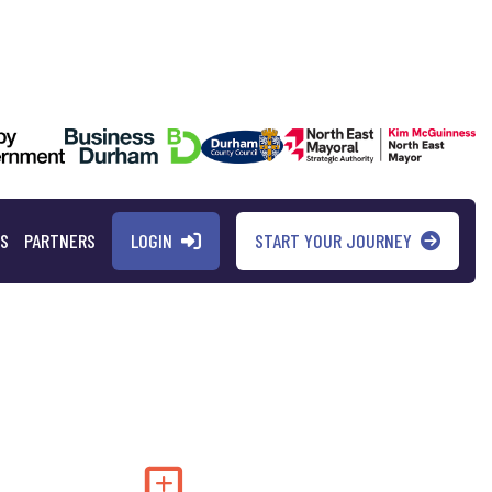
LOGIN
START YOUR JOURNEY
QS
PARTNERS
Add to my saved 