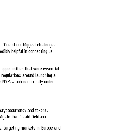
. “One of our biggest challenges
dibly helpful in connecting us
opportunities that were essential
x regulations around launching a
ur MVP, which is currently under
h cryptocurrency and tokens.
vigate that.” said Debtanu.
rs, targeting markets in Europe and