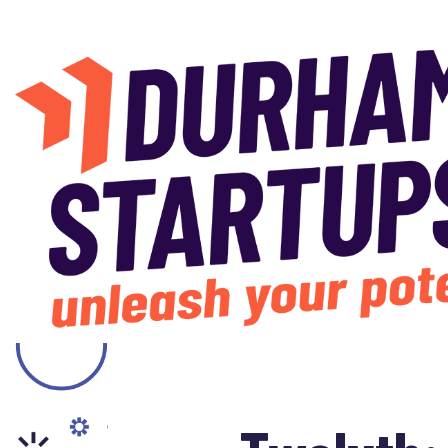
Skip to main content