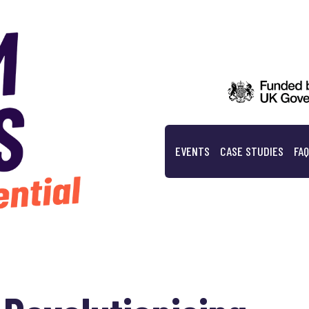
EVENTS
CASE STUDIES
FA