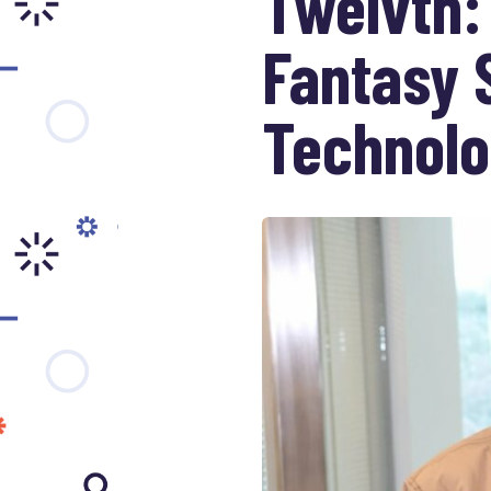
Twelvth:
Fantasy 
Technol