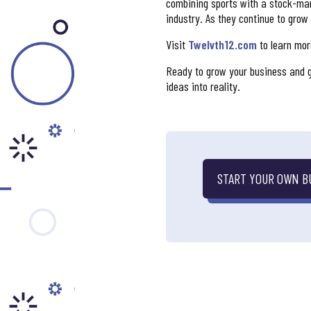
combining sports with a stock-mark
industry. As they continue to grow
Visit
Twelvth12.com
to learn more
Ready to grow your business and g
ideas into reality.
START YOUR OWN B