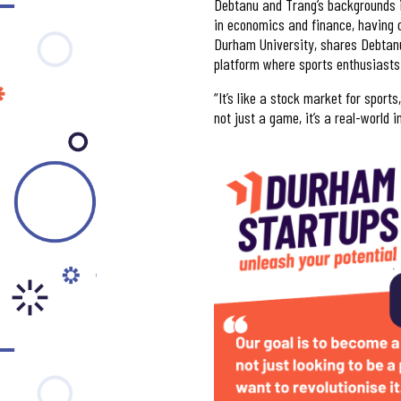
Debtanu and Trang’s backgrounds i
in economics and finance, having 
Durham University, shares Debtanu’
platform where sports enthusiasts 
“It’s like a stock market for sport
not just a game, it’s a real-world 