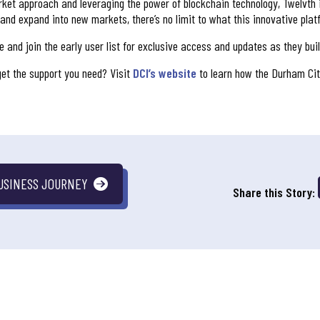
et approach and leveraging the power of blockchain technology, Twelvth i
 and expand into new markets, there’s no limit to what this innovative pla
 and join the early user list for exclusive access and updates as they buil
et the support you need? Visit
DCI’s website
to learn how the Durham Cit
USINESS JOURNEY
Share this Story: