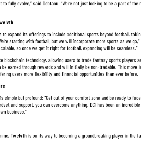
to fully evolve,” said Debtanu. “We’re not just looking to be a part of the
Twelvth
s to expand its offerings to include additional sports beyond football, tak
We’re starting with football, but we will incorporate more sports as we go,
calable, so once we get it right for football, expanding will be seamless.”
te blockchain technology, allowing users to trade fantasy sports players as
 be earned through rewards and will initially be non-tradable. This move i
ffering users more flexibility and financial opportunities than ever before.
urs
is simple but profound: “Get out of your comfort zone and be ready to face 
indset and support, you can overcome anything. DCI has been an incredible
 own business.”
ramme,
Twelvth
is on its way to becoming a groundbreaking player in the f