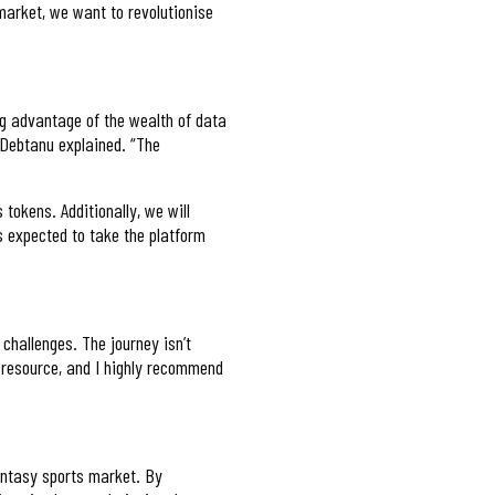
 market, we want to revolutionise
ing advantage of the wealth of data
” Debtanu explained. “The
 tokens. Additionally, we will
s expected to take the platform
challenges. The journey isn’t
 resource, and I highly recommend
antasy sports market. By