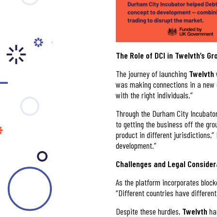
The Role of DCI in Twelvth’s G
The journey of launching
Twelvth
was making connections in a new c
with the right individuals.”
Through the Durham City Incubator 
to getting the business off the gro
product in different jurisdictions,
development.”
Challenges and Legal Consider
As the platform incorporates bloc
“Different countries have different
Despite these hurdles,
Twelvth
ha