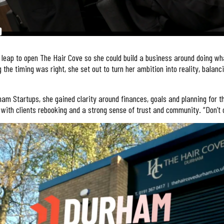
 leap to open The Hair Cove so she could build a business around doing wh
 the timing was right, she set out to turn her ambition into reality, balanc
am Startups, she gained clarity around finances, goals and planning for t
 with clients rebooking and a strong sense of trust and community. “Don’t ov