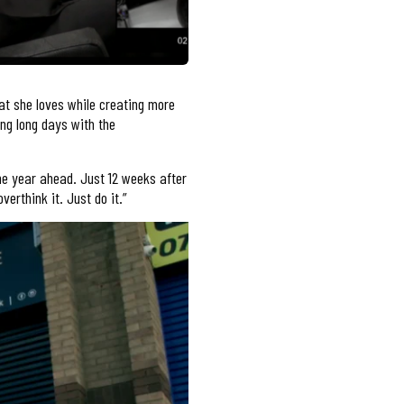
at she loves while creating more
ing long days with the
he year ahead. Just 12 weeks after
erthink it. Just do it.”