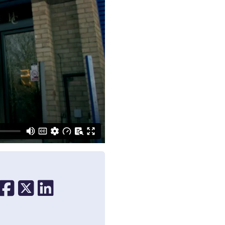
Share on Facebook
Share on X
Share on Linkedin