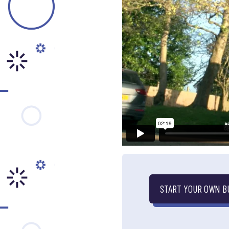
START YOUR OWN B