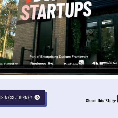
USINESS JOURNEY
Share this Story: