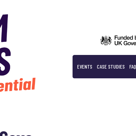
EVENTS
CASE STUDIES
FA