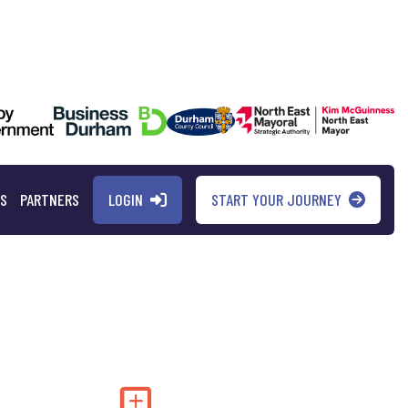
LOGIN
START YOUR JOURNEY
QS
PARTNERS
Add to my saved 