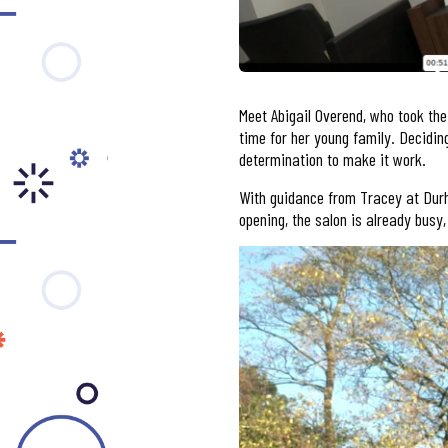
Meet Abigail Overend, who took the
time for her young family. Deciding
determination to make it work.
With guidance from Tracey at Durh
opening, the salon is already busy,