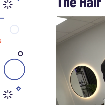
The Hair