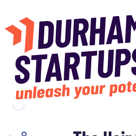
Skip to main content