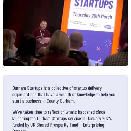
Durham Startups is a collective of startup delivery
organisations that have a wealth of knowledge to help you
start a business in County Durham.
We’ve taken time to reflect on what’s happened since
launching the Durham Startups service in January 2024,
funded by UK Shared Prosperity Fund – Enterprising
Durham.