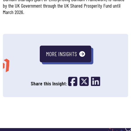
by the UK Government through the UK Shared Prosperity Fund until
March 2026.
MORE INSIGHTS
Share on Fac
Share on 
Share o
Share this Insight: