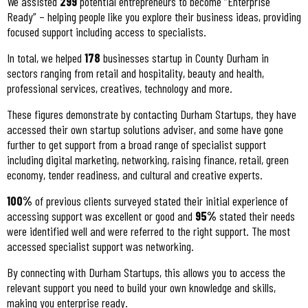
We assisted
299
potential entrepreneurs to become “Enterprise
Ready” – helping people like you explore their business ideas, providing
focused support including access to specialists.
In total, we helped
178
businesses startup in County Durham in
sectors ranging from retail and hospitality, beauty and health,
professional services, creatives, technology and more.
These figures demonstrate by contacting Durham Startups, they have
accessed their own startup solutions adviser, and some have gone
further to get support from a broad range of specialist support
including digital marketing, networking, raising finance, retail, green
economy, tender readiness, and cultural and creative experts.
100%
of previous clients surveyed stated their initial experience of
accessing support was excellent or good and
95%
stated their needs
were identified well and were referred to the right support. The most
accessed specialist support was networking.
By connecting with Durham Startups, this allows you to access the
relevant support you need to build your own knowledge and skills,
making you enterprise ready.