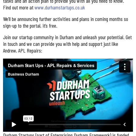
tasks and an action plan to provide you with all you need to know.
Find out more at
www.durhamstartups.co.uk
We’ll be announcing further activities and plans in coming months so
sign-up to the portal, it’s free.
Join our startup community in Durham and unleash your potential. Get
in touch and we can provide you with help and support just like
Andrew, APL Repairs:
Durham Startups (part of Enterprising Durham Framework) is funded