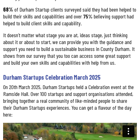
68%
of Durham Startup clients surveyed said they had been helped to
build their skills and capabilities and over
75%
believing support had
helped to build client skills and capability.
It doesn’t matter what stage you are at, ideas stage, just thinking
about it or about to start, we can provide you with the guidance and
support you need to build a sustainable business in County Durham. It
shows from our survey that you too can access some great support
and build your own skills and capabilities with help from us.
Durham Startups Celebration March 2025
On 20th March 2025, Durham Startups held a Celebration event at the
Ramside Hall. Over 100 startups and support organisations attended,
bringing together a real community of like-minded people to share
their Durham Startups experiences. You can get a flavour of the day
here: