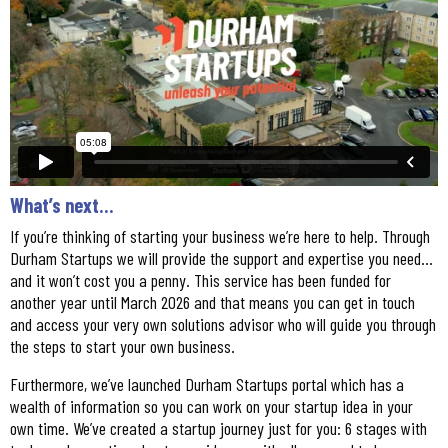
What’s next…
If you’re thinking of starting your business we’re here to help. Through
Durham Startups we will provide the support and expertise you need…
and it won’t cost you a penny. This service has been funded for
another year until March 2026 and that means you can get in touch
and access your very own solutions advisor who will guide you through
the steps to start your own business.
Furthermore, we’ve launched Durham Startups portal which has a
wealth of information so you can work on your startup idea in your
own time. We’ve created a startup journey just for you: 6 stages with