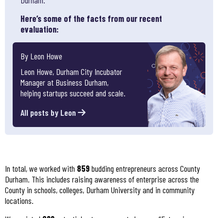
Here’s some of the facts from our recent
evaluation:
By Leon Howe
Leon Howe, Durham City Incubator
Manager at Business Durham,
helping startups succeed and scale.
All posts by Leon
In total, we worked with
859
budding entrepreneurs across County
Durham. This includes raising awareness of enterprise across the
County in schools, colleges, Durham University and in community
locations.