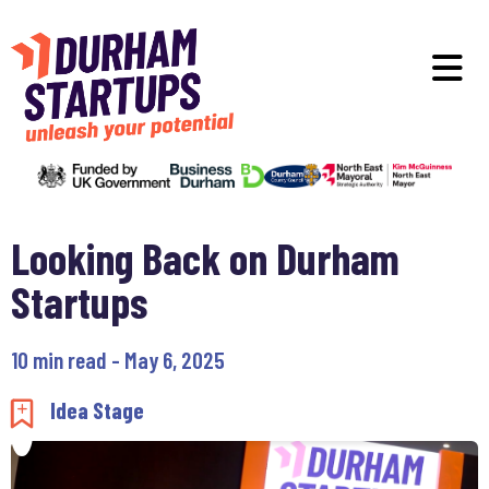
Skip to main content
O
Looking Back on Durham
Startups
10 min read - May 6, 2025
Add to my saved items
Idea Stage