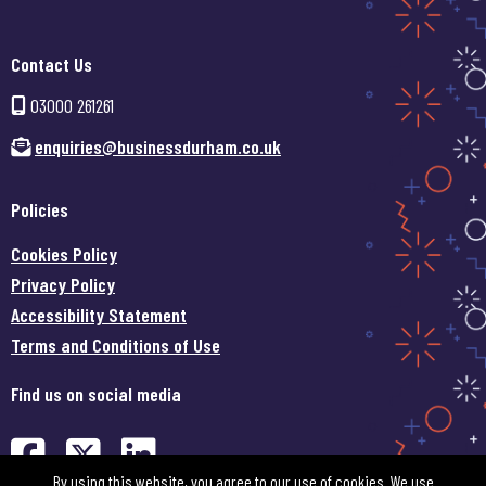
Contact Us
03000 261261
enquiries@businessdurham.co.uk
Policies
Cookies Policy
Privacy Policy
Accessibility Statement
Terms and Conditions of Use
Find us on social media
Find us on Facebook (opens in
Find us on Twitter (opens 
Find us on LinkedIn (o
By using this website, you agree to our use of cookies. We use