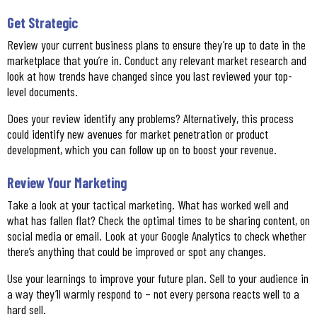
Get Strategic
Review your current business plans to ensure they’re up to date in the
marketplace that you’re in. Conduct any relevant market research and
look at how trends have changed since you last reviewed your top-
level documents.
Does your review identify any problems? Alternatively, this process
could identify new avenues for market penetration or product
development, which you can follow up on to boost your revenue.
Review Your Marketing
Take a look at your tactical marketing. What has worked well and
what has fallen flat? Check the optimal times to be sharing content, on
social media or email. Look at your Google Analytics to check whether
there’s anything that could be improved or spot any changes.
Use your learnings to improve your future plan. Sell to your audience in
a way they’ll warmly respond to – not every persona reacts well to a
hard sell.