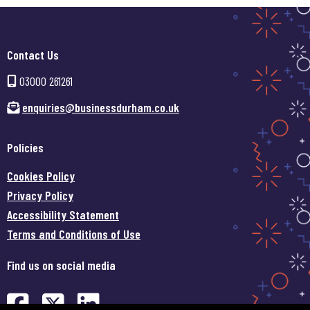
Contact Us
03000 261261
enquiries@businessdurham.co.uk
Policies
Cookies Policy
Privacy Policy
Accessibility Statement
Terms and Conditions of Use
Find us on social media
Find us on Facebook (opens in
Find us on Twitter (opens 
Find us on LinkedIn (o