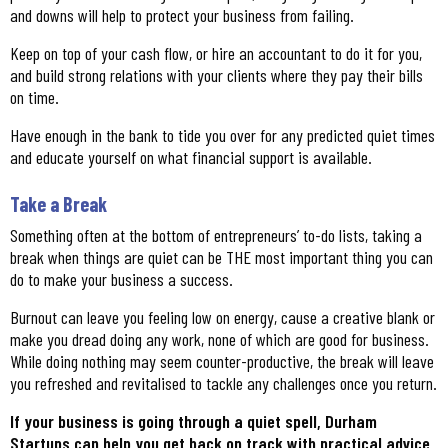
and downs will help to protect your business from failing.
Keep on top of your cash flow, or hire an accountant to do it for you,
and build strong relations with your clients where they pay their bills
on time.
Have enough in the bank to tide you over for any predicted quiet times
and educate yourself on what financial support is available.
Take a Break
Something often at the bottom of entrepreneurs’ to-do lists, taking a
break when things are quiet can be THE most important thing you can
do to make your business a success.
Burnout can leave you feeling low on energy, cause a creative blank or
make you dread doing any work, none of which are good for business.
While doing nothing may seem counter-productive, the break will leave
you refreshed and revitalised to tackle any challenges once you return.
If your business is going through a quiet spell, Durham
Startups can help you get back on track with practical advice