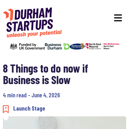
Skip to main content
O
8 Things to do now if
Business is Slow
4 min read - June 4, 2026
Add to my saved items
Launch Stage