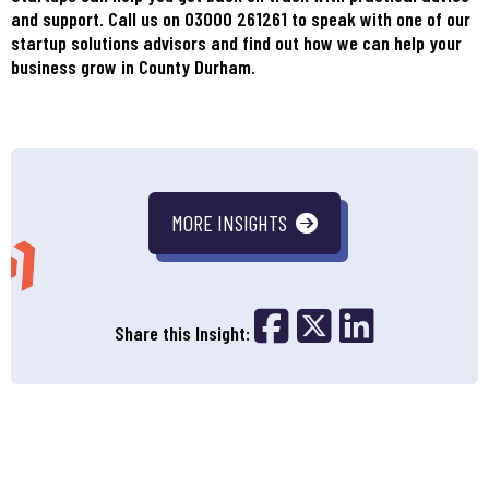
and support. Call us on 03000 261261 to speak with one of our
startup solutions advisors and find out how we can help your
business grow in County Durham.
MORE INSIGHTS
Share on Fac
Share on 
Share o
Share this Insight: