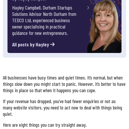
Hayley Campbell, Durham Startups
Solutions Advisor North Durham from
TEDCO Ltd, experienced business
owner specialising in practical
guidance for new entrepreneurs.
All posts by Hayley
All businesses have busy times and quiet times. It’s normal, but when
things slow down you might start to panic. However, it’s better to have
things in place so that when it happens you can cope.
If your revenue has dropped, you’ve had fewer enquiries or not as
many website visitors, you need to act now to deal with things being
quiet.
Here are eight things you can try straight away.