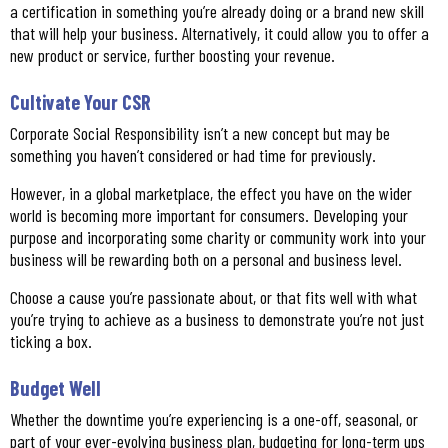
a certification in something you’re already doing or a brand new skill
that will help your business. Alternatively, it could allow you to offer a
new product or service, further boosting your revenue.
Cultivate Your CSR
Corporate Social Responsibility isn’t a new concept but may be
something you haven’t considered or had time for previously.
However, in a global marketplace, the effect you have on the wider
world is becoming more important for consumers. Developing your
purpose and incorporating some charity or community work into your
business will be rewarding both on a personal and business level.
Choose a cause you’re passionate about, or that fits well with what
you’re trying to achieve as a business to demonstrate you’re not just
ticking a box.
Budget Well
Whether the downtime you’re experiencing is a one-off, seasonal, or
part of your ever-evolving business plan, budgeting for long-term ups