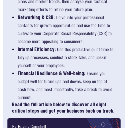
plans and market trends, then analyse your tactical
marketing efforts to refine your future plan.
Networking & CSR:
Delve into your professional
contacts for growth opportunities and use the time to
cultivate your Corporate Social Responsibility (CSR) to
become more appealing to consumers.
Internal Efficiency:
Use this productive quiet time to
tidy up processes, conduct a stock take, and upskill
yourself or your employees.
Financial Resilience & Well-being:
Ensure you
budget well for future ups and downs, keep on top of
cash flow, and most importantly, take a break to avoid
burnout.
Read the full article below to discover all eight
critical steps and get your business back on track.
By Hayley Campbell