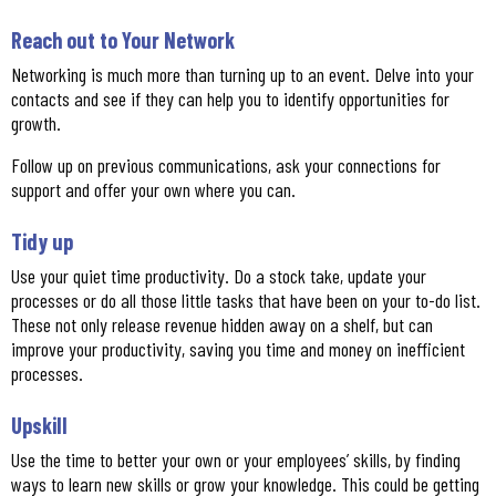
Reach out to Your Network
Networking is much more than turning up to an event. Delve into your
contacts and see if they can help you to identify opportunities for
growth.
Follow up on previous communications, ask your connections for
support and offer your own where you can.
Tidy up
Use your quiet time productivity. Do a stock take, update your
processes or do all those little tasks that have been on your to-do list.
These not only release revenue hidden away on a shelf, but can
improve your productivity, saving you time and money on inefficient
processes.
Upskill
Use the time to better your own or your employees’ skills, by finding
ways to learn new skills or grow your knowledge. This could be getting