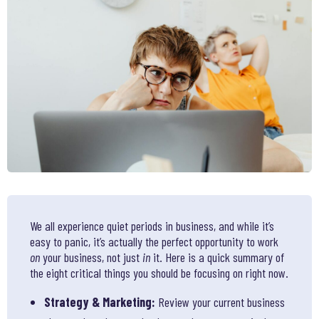
We all experience quiet periods in business, and while it’s
easy to panic, it’s actually the perfect opportunity to work
on
your business, not just
in
it. Here is a quick summary of
the eight critical things you should be focusing on right now.
Strategy & Marketing:
Review your current business